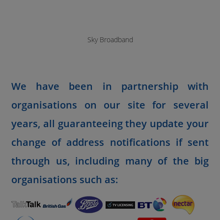
Sky Broadband
We have been in partnership with
organisations on our site for several
years, all guaranteeing they update your
change of address notifications if sent
through us, including many of the big
organisations such as: