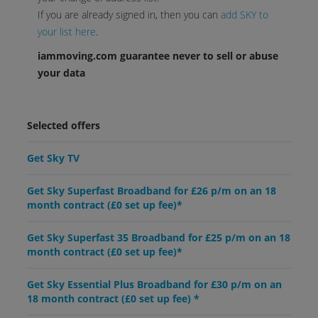
If you are already signed in, then you can
add SKY to
your list here
.
iammoving.com guarantee never to sell or abuse
your data
Selected offers
Get Sky TV
Get Sky Superfast Broadband for £26 p/m on an 18
month contract (£0 set up fee)*
Get Sky Superfast 35 Broadband for £25 p/m on an 18
month contract (£0 set up fee)*
Get Sky Essential Plus Broadband for £30 p/m on an
18 month contract (£0 set up fee) *