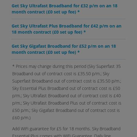
Get Sky Ultrafast Broadband for £32 p/m on an 18
month contract (£0 set up fee) *
Get Sky Ultrafast Plus Broadband for £42 p/m on an
18 month contract (£0 set up fee) *
Get Sky Gigafast Broadband for £52 p/m on an 18
month contract (£0 set up fee) *
* Prices may change during this period (Sky Superfast 35
Broadband out of contract cost is £35.50 p/m.; Sky
Superfast Broadband out of contract cost is £35.50 p/m.;
Sky Essential Plus Broadband out of contract cost is £50
p/m.; Sky Ultrafast Broadband out of contract cost is £40
p/m.; Sky Ultrafast Broadband Plus out of contract cost is
£50 p/m.; Sky Gigafast Broadband out of contract cost is
£60 p/m.)
Add WiFi guarantee for £5 for 18 months. Sky Broadband
Essential Plus comes with WiFi Guarantee. Daily line