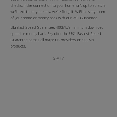
checks; if the connection to your home isn’t up to scratch,
we'll text to let you know we’re fixing it. WiFi in every room
of your home or money back with our WiFi Guarantee.
Ultrafast Speed Guarantee: 400Mb/s minimum download
speed or money back; Sky offer the UK’s Fastest Speed
Guarantee across all major UK providers on 500Mb
products.
Sky TV