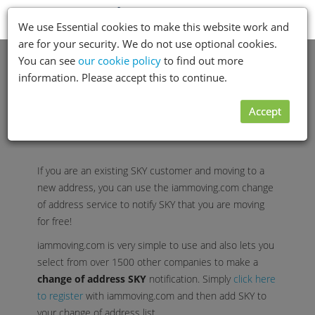
Toggle
Menu
We use Essential cookies to make this website work and
navigation
are for your security. We do not use optional cookies.
You can see
our cookie policy
to find out more
information. Please accept this to continue.
Accept
If you are an existing SKY customer and moving to a
new address, you can use the iammoving.com change
of address service to notify SKY that you are moving
for free!
iammoving.com is very simple to use and also lets you
select from over 1500 other companies to make a
change of address SKY
notification. Simply
click here
to register
with iammoving.com and then add SKY to
your change of address list.