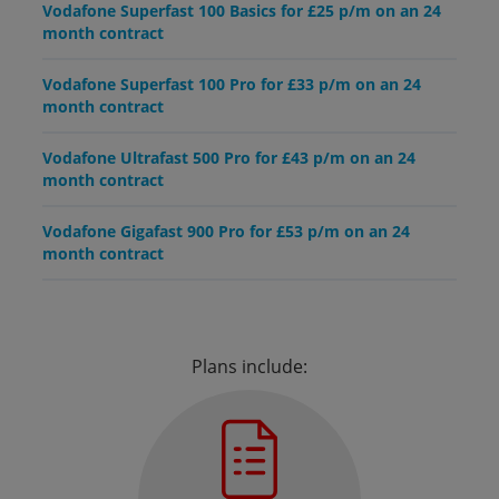
Vodafone Superfast 100 Basics for £25 p/m on an 24
month contract
Vodafone Superfast 100 Pro for £33 p/m on an 24
month contract
Vodafone Ultrafast 500 Pro for £43 p/m on an 24
month contract
Vodafone Gigafast 900 Pro for £53 p/m on an 24
month contract
Plans include: