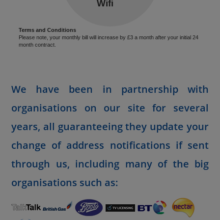
Terms and Conditions
Please note, your monthly bill will increase by £3 a month after your initial 24
month contract.
We have been in partnership with
organisations on our site for several
years, all guaranteeing they update your
change of address notifications if sent
through us, including many of the big
organisations such as: