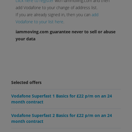
click here to register
with iammoving.com and then
add Vodafone to your change of address list.
If you are already signed in, then you can
add
Vodafone to your list here
.
iammoving.com guarantee never to sell or abuse
your data
Selected offers
Vodafone Superfast 1 Basics for £22 p/m on an 24
month contract
Vodafone Superfast 2 Basics for £22 p/m on an 24
month contract