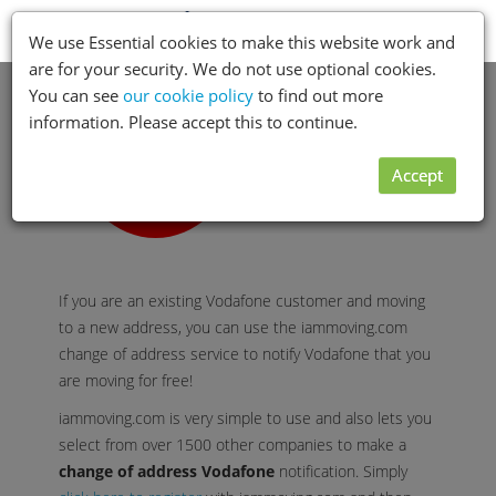
Toggle
Menu
We use Essential cookies to make this website work and
navigation
are for your security. We do not use optional cookies.
You can see
our cookie policy
to find out more
information. Please accept this to continue.
Accept
If you are an existing Vodafone customer and moving
to a new address, you can use the iammoving.com
change of address service to notify Vodafone that you
are moving for free!
iammoving.com is very simple to use and also lets you
select from over 1500 other companies to make a
change of address Vodafone
notification. Simply